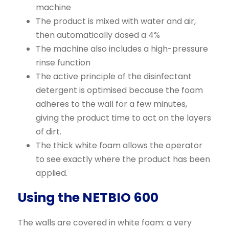
machine
The product is mixed with water and air,
then automatically dosed a 4%
The machine also includes a high-pressure
rinse function
The active principle of the disinfectant
detergent is optimised because the foam
adheres to the wall for a few minutes,
giving the product time to act on the layers
of dirt.
The thick white foam allows the operator
to see exactly where the product has been
applied.
Using the NETBIO 600
The walls are covered in white foam: a very