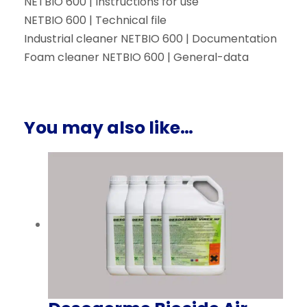
NETBIO 600 | Instructions for use
NETBIO 600 | Technical file
Industrial cleaner NETBIO 600 | Documentation
Foam cleaner NETBIO 600 | General-data
You may also like…