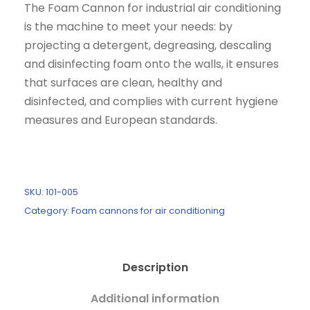
The Foam Cannon for industrial air conditioning
is the machine to meet your needs: by
projecting a detergent, degreasing, descaling
and disinfecting foam onto the walls, it ensures
that surfaces are clean, healthy and
disinfected, and complies with current hygiene
measures and European standards.
SKU:
101-005
Category:
Foam cannons for air conditioning
Description
Additional information