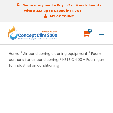
Secure payment - Pay in 3 or 4 instalments
with ALMA up to €3000 incl. VAT
MY ACCOUNT
0
Home
/
Air conditioning cleaning equipment
/
Foam
cannons for air conditioning
/ NETBIO 600 - Foam gun
for industrial air conditioning