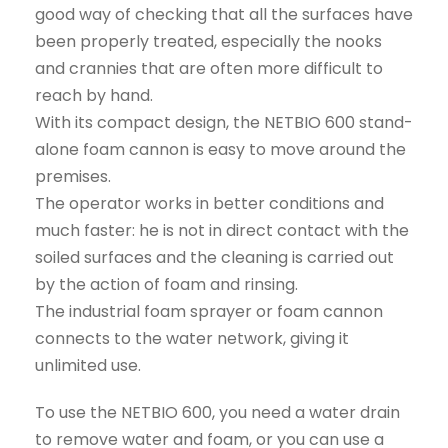
good way of checking that all the surfaces have
been properly treated, especially the nooks
and crannies that are often more difficult to
reach by hand.
With its compact design, the NETBIO 600 stand-
alone foam cannon is easy to move around the
premises.
The operator works in better conditions and
much faster: he is not in direct contact with the
soiled surfaces and the cleaning is carried out
by the action of foam and rinsing.
The industrial foam sprayer or foam cannon
connects to the water network, giving it
unlimited use.
To use the NETBIO 600, you need a water drain
to remove water and foam, or you can use a