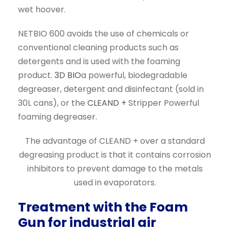
wet hoover.
NETBIO 600 avoids the use of chemicals or
conventional cleaning products such as
detergents and is used with the foaming
product.
3D BIO
a powerful, biodegradable
degreaser, detergent and disinfectant (sold in
30L cans), or the
CLEAND +
Stripper Powerful
foaming degreaser.
The advantage of CLEAND + over a standard
degreasing product is that it contains corrosion
inhibitors to prevent damage to the metals
used in evaporators.
Treatment with the Foam
Gun for industrial air