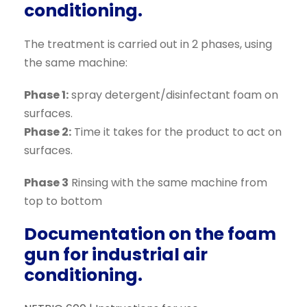
conditioning.
The treatment is carried out in 2 phases, using
the same machine:
Phase 1:
spray detergent/disinfectant foam on
surfaces.
Phase 2:
Time it takes for the product to act on
surfaces.
Phase 3
Rinsing with the same machine from
top to bottom
Documentation on the foam
gun for industrial air
conditioning.