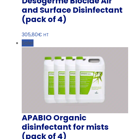
Desogerme Biocide Air
and Surface Disinfectant
(pack of 4)
305,80
€
HT
Sale!
APABIO Organic
disinfectant for mists
(pack of 4)