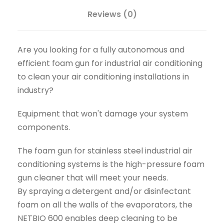
Reviews (0)
Are you looking for a fully autonomous and
efficient foam gun for industrial air conditioning
to clean your air conditioning installations in
industry?
Equipment that won't damage your system
components.
The foam gun for stainless steel industrial air
conditioning systems is the high-pressure foam
gun cleaner that will meet your needs.
By spraying a detergent and/or disinfectant
foam on all the walls of the evaporators, the
NETBIO 600 enables deep cleaning to be