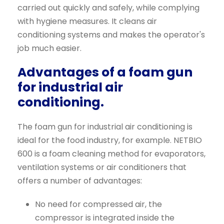
carried out quickly and safely, while complying
with hygiene measures. It cleans air
conditioning systems and makes the operator's
job much easier.
Advantages of a foam gun
for industrial air
conditioning.
The foam gun for industrial air conditioning is
ideal for the food industry, for example. NETBIO
600 is a foam cleaning method for evaporators,
ventilation systems or air conditioners that
offers a number of advantages:
No need for compressed air, the
compressor is integrated inside the