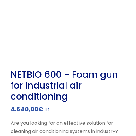
NETBIO 600 - Foam gun
for industrial air
conditioning
4.640,00
€
HT
Are you looking for an effective solution for
cleaning air conditioning systems in industry?