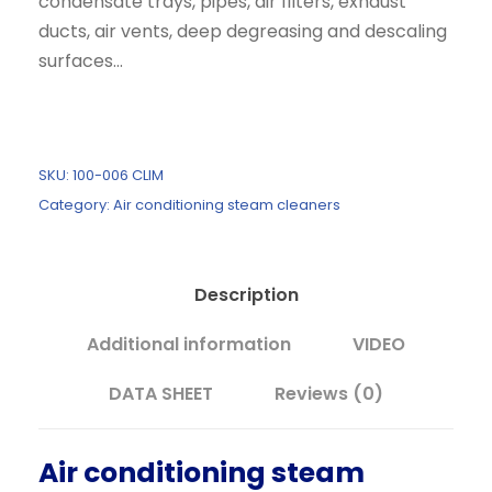
condensate trays, pipes, air filters, exhaust
n
n
ducts, air vents, deep degreasing and descaling
a
t
surfaces...
l
p
p
r
r
i
i
c
SKU:
100-006 CLIM
c
e
Category:
Air conditioning steam cleaners
e
i
w
s
a
:
Description
s
2
:
.
Additional information
VIDEO
2
1
.
9
DATA SHEET
Reviews (0)
8
0
7
,
Air conditioning steam
9
0