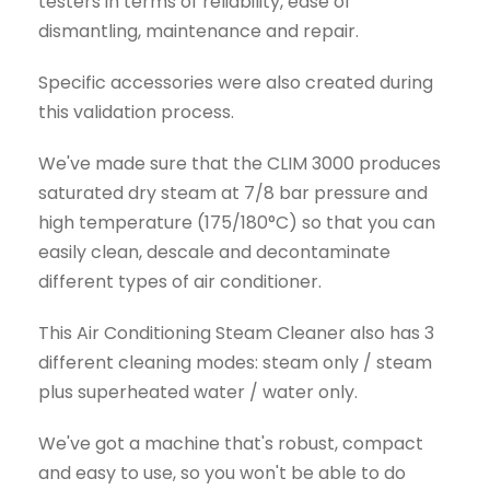
testers in terms of reliability, ease of
dismantling, maintenance and repair.
Specific accessories were also created during
this validation process.
We've made sure that the CLIM 3000 produces
saturated dry steam at 7/8 bar pressure and
high temperature (175/180°C) so that you can
easily clean, descale and decontaminate
different types of air conditioner.
This Air Conditioning Steam Cleaner also has 3
different cleaning modes: steam only / steam
plus superheated water / water only.
We've got a machine that's robust, compact
and easy to use, so you won't be able to do