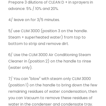
Prepare 3 dilutions of CLEAN D + in sprayers in
advance: 5% / 10% and 20%.
4/ leave on for 3/5 minutes.
5/ use CLIM 3000 (position 3 on the handle.
Steam + superheated water) from top to
bottom to strip and remove dirt.
6/ Use the CLIM 3000 Air Conditioning Steam
Cleaner in (position 2) on the handle to rinse
(water only).
7/ You can "blow" with steam only CLIM 3000
(position 1) on the handle to bring down the few
remaining residues of water condensation, then
you can Vacuum to remove these residues of
water in the condenser and condensate tray.