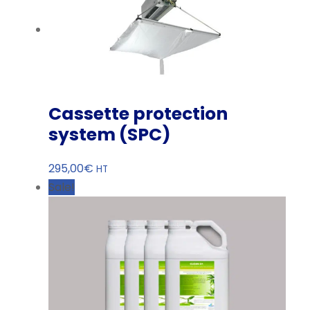
Cassette protection
system (SPC)
295,00
€
HT
Sale!