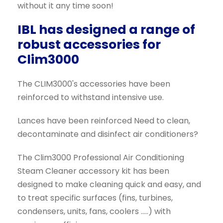
without it any time soon!
IBL has designed a range of
robust accessories for
Clim3000
The CLIM3000's accessories have been
reinforced to withstand intensive use.
Lances have been reinforced Need to clean,
decontaminate and disinfect air conditioners?
The Clim3000 Professional Air Conditioning
Steam Cleaner accessory kit has been
designed to make cleaning quick and easy, and
to treat specific surfaces (fins, turbines,
condensers, units, fans, coolers .....) with