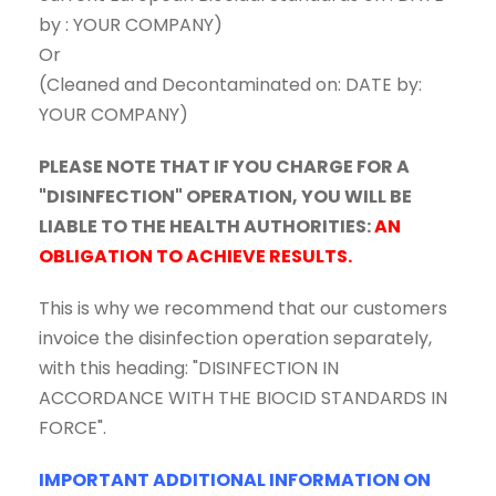
by : YOUR COMPANY)
Or
(Cleaned and Decontaminated on: DATE by:
YOUR COMPANY)
PLEASE NOTE THAT IF YOU CHARGE FOR A
"DISINFECTION" OPERATION, YOU WILL BE
LIABLE TO THE HEALTH AUTHORITIES:
AN
OBLIGATION TO ACHIEVE RESULTS.
This is why we recommend that our customers
invoice the disinfection operation separately,
with this heading: "DISINFECTION IN
ACCORDANCE WITH THE BIOCID STANDARDS IN
FORCE".
IMPORTANT ADDITIONAL INFORMATION ON