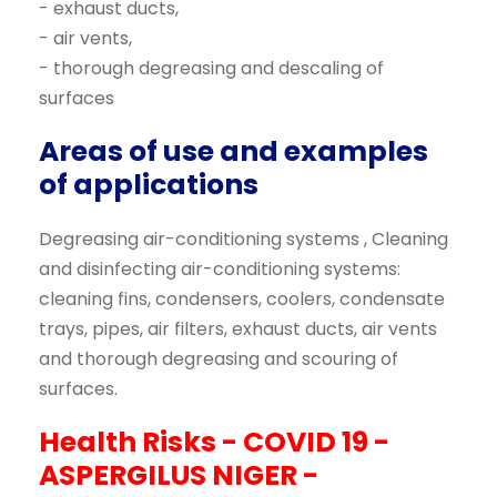
- exhaust ducts,
- air vents,
- thorough degreasing and descaling of
surfaces
Areas of use and examples
of applications
Degreasing air-conditioning systems , Cleaning
and disinfecting air-conditioning systems:
cleaning fins, condensers, coolers, condensate
trays, pipes, air filters, exhaust ducts, air vents
and thorough degreasing and scouring of
surfaces.
Health Risks - COVID 19 -
ASPERGILUS NIGER -