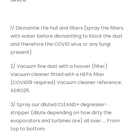
1/ Dismantle the hull and filters (spray the filters
with water before dismantling to block the dust
and therefore the COVID virus or any fungi
present).
2/ Vacuum fine dust with a hoover (filter)
Vacuum cleaner fitted with a HEPA filter
(COVID19 required) Vacuum cleaner reference:
AERO26.
3/ Spray our diluted CLEAND+ degreaser-
stripper (dilute depending on how dirty the
evaporators and turbines are) all over .... From
top to bottom.