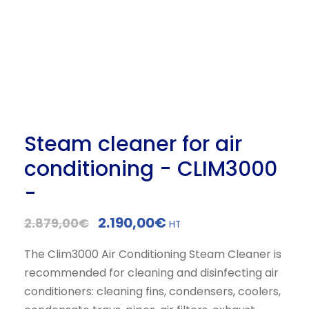
Steam cleaner for air
conditioning - CLIM3000
-
O
C
2.190,00
€
2.879,00
€
HT
r
u
The Clim3000 Air Conditioning Steam Cleaner is
i
r
recommended for cleaning and disinfecting air
g
r
conditioners: cleaning fins, condensers, coolers,
i
e