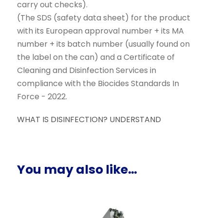
carry out checks).
(The SDS (safety data sheet) for the product
with its European approval number + its MA
number + its batch number (usually found on
the label on the can) and a Certificate of
Cleaning and Disinfection Services in
compliance with the Biocides Standards In
Force - 2022.
WHAT IS DISINFECTION? UNDERSTAND
You may also like…