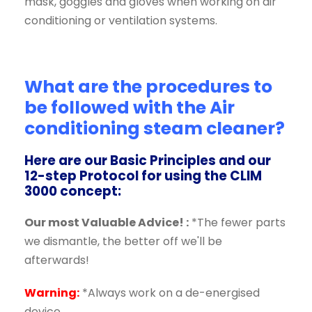
mask, goggles and gloves when working on air
conditioning or ventilation systems.
What are the procedures to
be followed with the
Air
conditioning steam cleaner?
Here are our Basic Principles and our
12-step Protocol for using the CLIM
3000 concept:
Our most Valuable Advice! :
*The fewer parts
we dismantle, the better off we'll be
afterwards!
Warning:
*Always work on a de-energised
device.