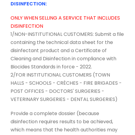
DISINFECTION:
ONLY WHEN SELLING A SERVICE THAT INCLUDES
DISINFECTION
1/NON-INSTITUTIONAL CUSTOMERS: Submit a file
containing the technical data sheet for the
disinfectant product and a Certificate of
Cleaning and Disinfection in compliance with
Biocides Standards in force - 2022.
2/FOR INSTITUTIONAL CUSTOMERS (TOWN
HALLS - SCHOOLS - CRÈCHES - FIRE BRIGADES -
POST OFFICES - DOCTORS' SURGERIES -
VETERINARY SURGERIES - DENTAL SURGERIES)
Provide a complete dossier (because
disinfection requires results to be achieved,
which means that the health authorities may