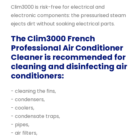
Clim3000 is risk-free for electrical and
electronic components: the pressurised steam
ejects dirt without soaking electrical parts.
The Clim3000 French
Professional Air Conditioner
Cleaner is recommended for
cleaning and disinfecting air
conditioners:
- cleaning the fins,
- condensers,
- coolers,
- condensate traps,
- pipes,
- air filters,