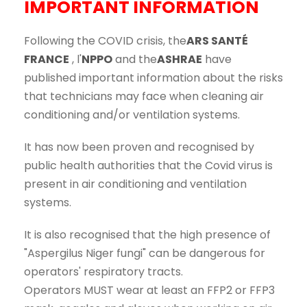
IMPORTANT INFORMATION
Following the COVID crisis, the
ARS SANTÉ
FRANCE
, l'
NPPO
and the
ASHRAE
have
published important information about the risks
that technicians may face when cleaning air
conditioning and/or ventilation systems.
It has now been proven and recognised by
public health authorities that the Covid virus is
present in air conditioning and ventilation
systems.
It is also recognised that the high presence of
"Aspergilus Niger fungi" can be dangerous for
operators' respiratory tracts.
Operators MUST wear at least an FFP2 or FFP3