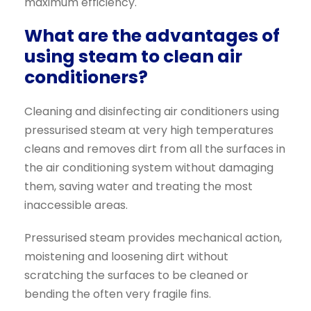
maximum efficiency.
What are the advantages of
using steam to clean air
conditioners?
Cleaning and disinfecting air conditioners using
pressurised steam at very high temperatures
cleans and removes dirt from all the surfaces in
the air conditioning system without damaging
them, saving water and treating the most
inaccessible areas.
Pressurised steam provides mechanical action,
moistening and loosening dirt without
scratching the surfaces to be cleaned or
bending the often very fragile fins.