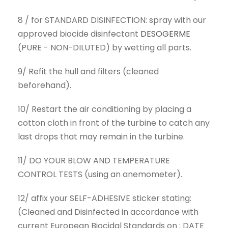
8 / for STANDARD DISINFECTION: spray with our
approved biocide disinfectant
DESOGERME
(PURE - NON-DILUTED) by wetting all parts.
9/ Refit the hull and filters (cleaned
beforehand).
10/ Restart the air conditioning by placing a
cotton cloth in front of the turbine to catch any
last drops that may remain in the turbine.
11/ DO YOUR BLOW AND TEMPERATURE
CONTROL TESTS (using an anemometer).
12/ affix your SELF-ADHESIVE sticker stating:
(Cleaned and Disinfected in accordance with
current European Biocidal Standards on : DATE