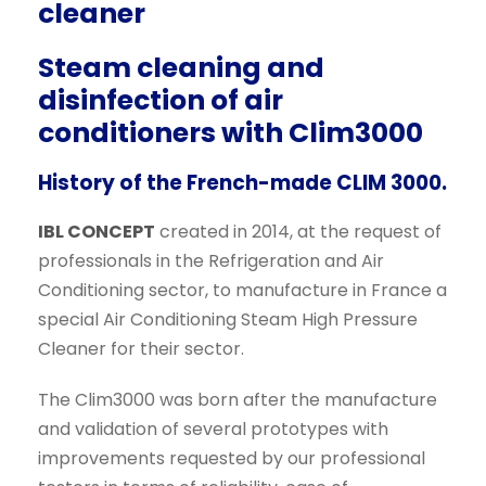
cleaner
,
0
0
€
Steam cleaning and
0
.
disinfection of air
€
conditioners with Clim3000
.
History of the French-made CLIM 3000.
IBL CONCEPT
created in 2014, at the request of
professionals in the Refrigeration and Air
Conditioning sector, to manufacture in France a
special Air Conditioning Steam High Pressure
Cleaner for their sector.
The Clim3000 was born after the manufacture
and validation of several prototypes with
improvements requested by our professional