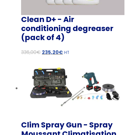
Clean D+ - Air
conditioning degreaser
(pack of 4)
O
C
336,00
€
235,20
€
HT
r
u
i
r
g
r
i
e
n
n
a
t
l
p
p
r
Clim Spray Gun - Spray
r
i
Moussant Climatisation
i
c