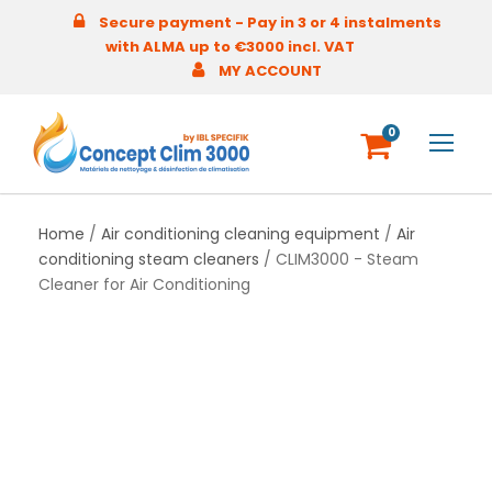
Secure payment - Pay in 3 or 4 instalments
with ALMA up to €3000 incl. VAT
MY ACCOUNT
0
Home
/
Air conditioning cleaning equipment
/
Air
conditioning steam cleaners
/ CLIM3000 - Steam
Cleaner for Air Conditioning