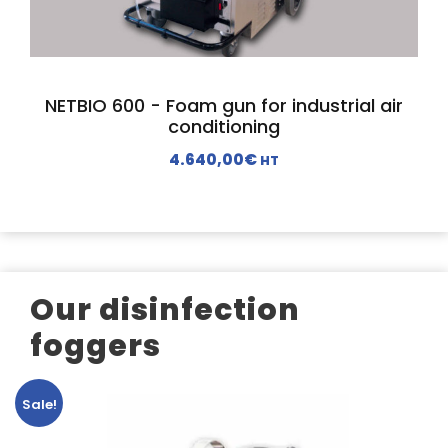
c
e
e
i
w
s
a
:
NETBIO 600 - Foam gun for industrial air
s
1
conditioning
:
.
4.640,00
€
HT
2
9
.
9
6
0
9
,
0
0
,
0
Our disinfection
0
€
foggers
0
.
€
.
Sale!