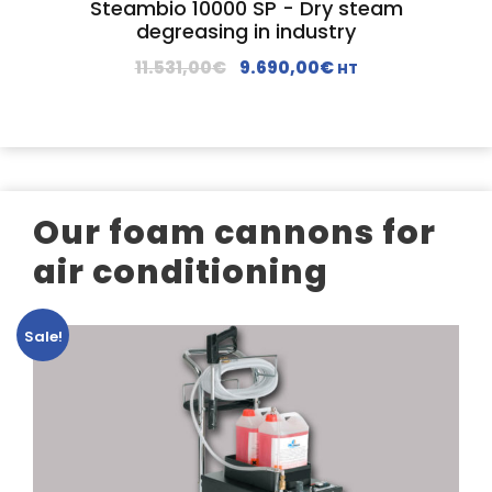
Steambio 10000 SP - Dry steam
s
2
degreasing in industry
:
.
O
C
11.531,00
€
9.690,00
€
HT
2
1
r
u
.
9
i
r
8
0
g
r
7
,
i
e
9
0
n
n
,
0
Our foam cannons for
a
t
0
€
l
p
air conditioning
0
.
p
r
€
r
i
.
Sale!
i
c
c
e
e
i
w
s
a
:
s
9