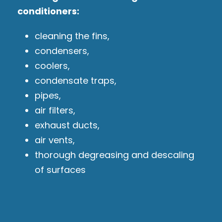
conditioners:
cleaning the fins,
condensers,
coolers,
condensate traps,
pipes,
air filters,
exhaust ducts,
air vents,
thorough degreasing and descaling
of surfaces