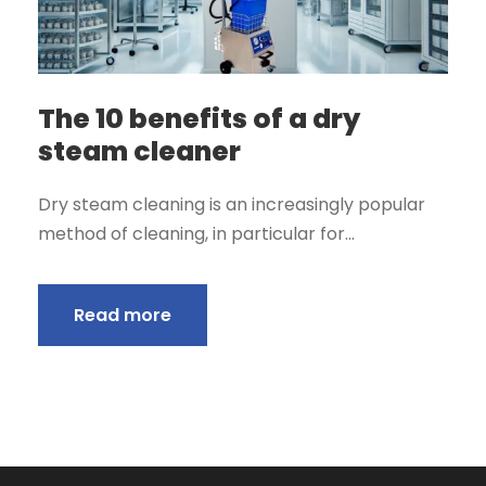
The 10 benefits of a dry
steam cleaner
Dry steam cleaning is an increasingly popular
method of cleaning, in particular for...
Read more