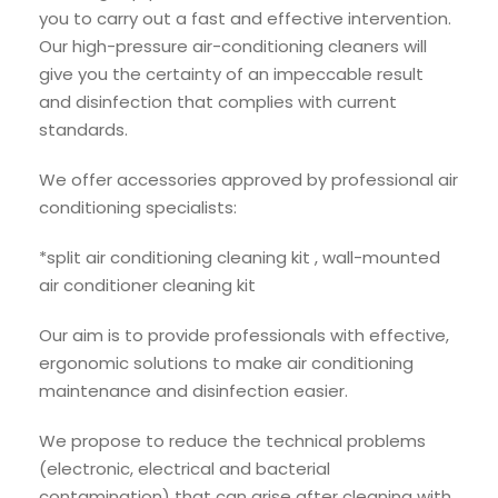
you to carry out a fast and effective intervention.
Our high-pressure air-conditioning cleaners will
give you the certainty of an impeccable result
and disinfection that complies with current
standards.
We offer accessories approved by professional air
conditioning specialists:
*split air conditioning cleaning kit , wall-mounted
air conditioner cleaning kit
Our aim is to provide professionals with effective,
ergonomic solutions to make air conditioning
maintenance and disinfection easier.
We propose to reduce the technical problems
(electronic, electrical and bacterial
contamination) that can arise after cleaning with