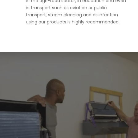
in the agri-food sector, in education and even
in transport such as aviation or public
transport, steam cleaning and disinfection
using our products is highly recommended.