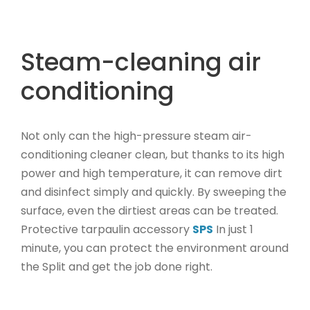
l
p
p
r
r
i
Steam-cleaning air
i
c
conditioning
c
e
e
i
w
s
Not only can the high-pressure steam air-
a
:
s
2
conditioning cleaner clean, but thanks to its high
:
3
power and high temperature, it can remove dirt
2
5
and disinfect simply and quickly. By sweeping the
9
,
surface, even the dirtiest areas can be treated.
4
0
Protective tarpaulin accessory
SPS
In just 1
,
0
minute, you can protect the environment around
0
€
the Split and get the job done right.
0
.
€
.