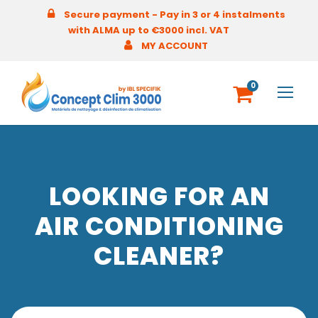
Secure payment - Pay in 3 or 4 instalments
with ALMA up to €3000 incl. VAT
MY ACCOUNT
0
LOOKING FOR AN
AIR CONDITIONING
CLEANER?