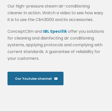
Our high-pressure steam air-conditioning
cleaner in action. Watch a video to see how easy
it is to use the Clim3000 and its accessories.
ConceptClim and
IBL Specifik
offer you solutions
for cleaning and disinfecting air conditioning
systems, applying protocols and complying with
current standards. A guarantee of reliability for
your customers.
Our Youtube channel