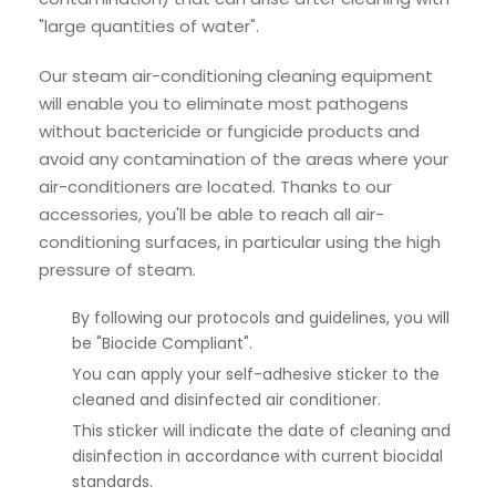
"large quantities of water".
Our steam air-conditioning cleaning equipment
will enable you to eliminate most pathogens
without bactericide or fungicide products and
avoid any contamination of the areas where your
air-conditioners are located. Thanks to our
accessories, you'll be able to reach all air-
conditioning surfaces, in particular using the high
pressure of steam.
By following our protocols and guidelines, you will
be "Biocide Compliant".
You can apply your self-adhesive sticker to the
cleaned and disinfected air conditioner.
This sticker will indicate the date of cleaning and
disinfection in accordance with current biocidal
standards.