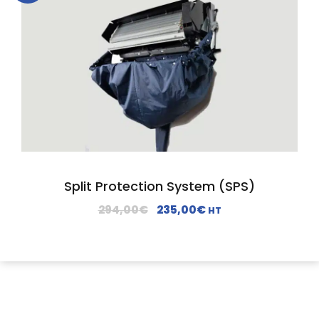
Split Protection System (SPS)
O
C
294,00
€
235,00
€
HT
r
u
i
r
g
r
i
e
n
n
a
t