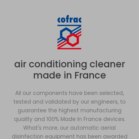
air conditioning cleaner
made in France
All our components have been selected,
tested and validated by our engineers, to
guarantee the highest manufacturing
quality and 100% Made In France devices.
What's more, our automatic aerial
disinfection equipment has been awarded