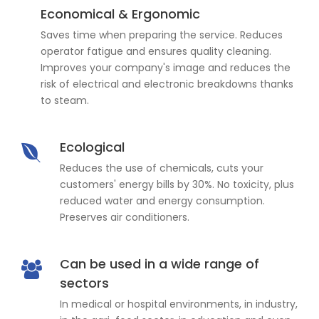
Economical & Ergonomic
Saves time when preparing the service. Reduces
operator fatigue and ensures quality cleaning.
Improves your company's image and reduces the
risk of electrical and electronic breakdowns thanks
to steam.
Ecological
Reduces the use of chemicals, cuts your
customers' energy bills by 30%. No toxicity, plus
reduced water and energy consumption.
Preserves air conditioners.
Can be used in a wide range of
sectors
In medical or hospital environments, in industry,