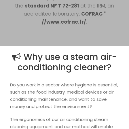
the
standard NF T 72-281
at the IRM, an
accredited laboratory.
COFRAC "
//www.cofrac.fr/
.
Why use a steam air-
conditioning cleaner?
Do you work in a sector where hygiene is essential,
such as the food industry, medical devices or air
conditioning maintenance, and want to save
money and protect the environment?
The ergonomics of our air conditioning steam
cleaning equipment and our method will enable