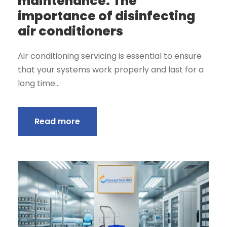
maintenance: The
importance of disinfecting
air conditioners
Air conditioning servicing is essential to ensure
that your systems work properly and last for a
long time...
Read more