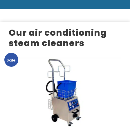
Our air conditioning
steam cleaners
Sale!