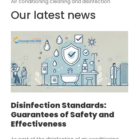
Air conditioning cleaning and disinfection
Our latest news
Disinfection Standards:
Guarantees of Safety and
Effectiveness