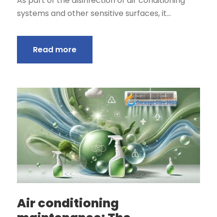
As part of the disinfection of air conditioning
systems and other sensitive surfaces, it...
Read more
Air conditioning