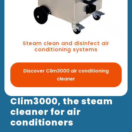
Steam clean and disinfect air
conditioning systems
Discover Clim3000 air conditioning
cleaner
Clim3000, the steam
cleaner for air
conditioners