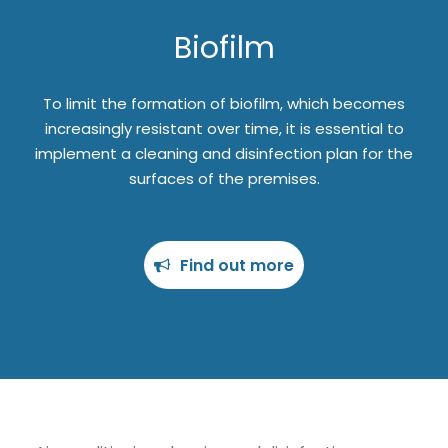
Biofilm
To limit the formation of biofilm, which becomes
increasingly resistant over time, it is essential to
implement a cleaning and disinfection plan for the
surfaces of the premises.
Find out more