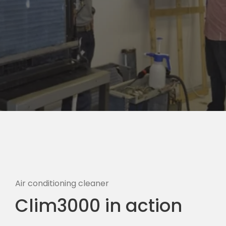
Air conditioning cleaner
Clim3000 in action