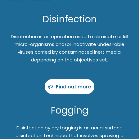
Disinfection
Disinfection is an operation used to eliminate or kill
micro-organisms and/or inactivate undesirable
viruses carried by contaminated inert media,
depending on the objectives set.
Find out more
Fogging
Disinfection by dry fogging is an aerial surface
disinfection technique that involves spraying a