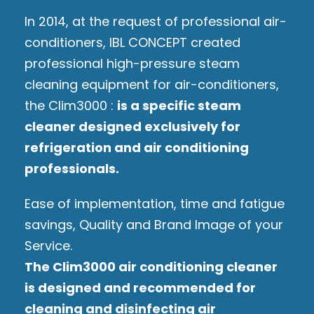
In 2014, at the request of professional air-
conditioners, IBL CONCEPT created
professional high-pressure steam
cleaning equipment for air-conditioners,
the Clim3000 :
is a specific steam
cleaner designed exclusively for
refrigeration and air conditioning
professionals.
Ease of implementation, time and fatigue
savings, Quality and Brand Image of your
Service.
The Clim3000 air conditioning cleaner
is designed and recommended for
cleaning and disinfecting air