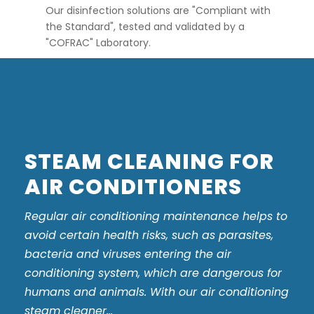
Our disinfection solutions are "Compliant with
the Standard", tested and validated by a
"COFRAC" Laboratory.
STEAM CLEANING FOR
AIR CONDITIONERS
Regular air conditioning maintenance helps to
avoid certain health risks, such as parasites,
bacteria and viruses entering the air
conditioning system, which are dangerous for
humans and animals. With our air conditioning
steam cleaner...