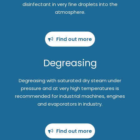
disinfectant in very fine droplets into the
atmosphere.
Find out more
Degreasing
Degreasing with saturated dry steam under
pressure and at very high temperatures is
recommended for industrial machines, engines
and evaporators in industry.
Find out more