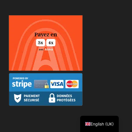
Español
Deutsch
Português
Italiano
Français
English (UK)